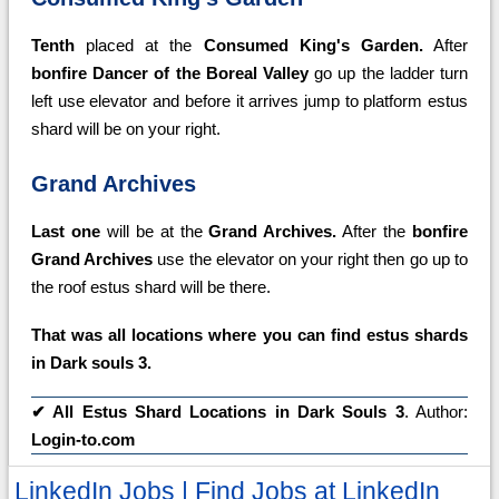
Tenth
placed at the
Consumed King's Garden.
After
bonfire Dancer of the Boreal Valley
go up the ladder turn
left use elevator and before it arrives jump to platform estus
shard will be on your right.
Grand Archives
Last one
will be at the
Grand Archives.
After the
bonfire
Grand Archives
use the elevator on your right then go up to
the roof estus shard will be there.
That was all locations where you can find estus shards
in Dark souls 3.
✔
All Estus Shard Locations in Dark Souls 3
. Author:
Login-to.com
LinkedIn Jobs | Find Jobs at LinkedIn