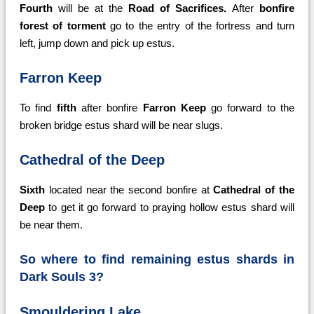
Fourth
will be at the
Road of Sacrifices.
After
bonfire
forest of torment
go to the entry of the fortress and turn
left, jump down and pick up estus.
Farron Keep
To find
fifth
after bonfire
Farron Keep
go forward to the
broken bridge estus shard will be near slugs.
Cathedral of the Deep
Sixth
located near the second bonfire at
Cathedral of the
Deep
to get it go forward to praying hollow estus shard will
be near them.
So where to find remaining estus shards in
Dark Souls 3?
Smouldering Lake