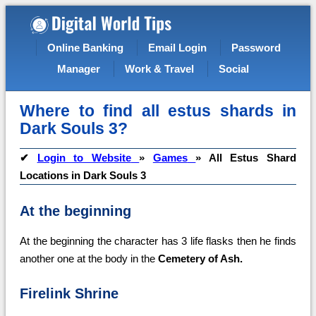
Online Banking
Email Login
Password
Manager
Work & Travel
Social
Where to find all estus shards in
Dark Souls 3?
✔
Login to Website
»
Games
»
All Estus Shard
Locations in Dark Souls 3
At the beginning
At the beginning the character has 3 life flasks then he finds
another one at the body in the
Cemetery of Ash.
Firelink Shrine