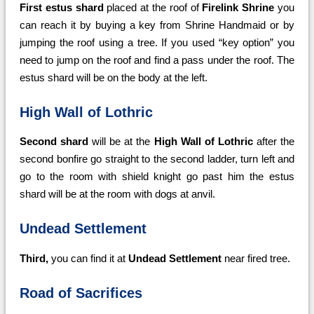
First estus shard
placed at the roof of
Firelink Shrine
you
can reach it by buying a key from Shrine Handmaid or by
jumping the roof using a tree. If you used “key option” you
need to jump on the roof and find a pass under the roof. The
estus shard will be on the body at the left.
High Wall of Lothric
Second shard
will be at the
High Wall of Lothric
after the
second bonfire go straight to the second ladder, turn left and
go to the room with shield knight go past him the estus
shard will be at the room with dogs at anvil.
Undead Settlement
Third,
you can find it at
Undead Settlement
near fired tree.
Road of Sacrifices