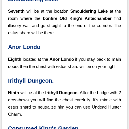
Seventh
will be at the location
Smouldering Lake
at the
room where the
bonfire Old King's Antechamber
find
illusory wall and go straight to the end of the corridor. The
estus shard will be there.
Anor Londo
Eighth
located at the
Anor Londo
if you stay back to main
doors then the chest with estus shard will be on your right.
Irithyll Dungeon.
Ninth
will be at the
Irithyll Dungeon.
After the bridge with 2
crossbows you will find the chest carefully. It’s mimic with
estus shard to neutralize him you can use Undead Hunter
Charm.
Consumed King's Garden