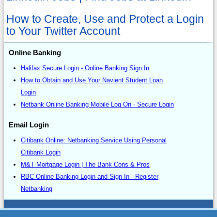
How to Create, Use and Protect a Login
to Your Twitter Account
Online Banking
Halifax Secure Login - Online Banking Sign In
How to Obtain and Use Your Navient Student Loan
Login
Netbank Online Banking Mobile Log On - Secure Login
Email Login
Citibank Online: Netbanking Service Using Personal
Citibank Login
M&T Mortgage Login | The Bank Cons & Pros
RBC Online Banking Login and Sign In - Register
Netbanking
Sitemap