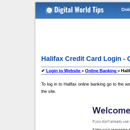
Onl
Halifax Credit Card Login - 
✔
Login to Website
»
Online Banking
»
Hali
To log in to Halifax online banking go to the we
the site.