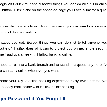
ne login visit quick tour and discover things you can do with it. On onlin
button. Click it and on the appeared page you'll see a link for a quic
eatures demo is available. Using this demo you can see how service
e quick tour is available.
antages you get. Except things you can do (not to tell anyone you
ut etc.) Halifax does all it can to protect you online. In the securit
ne fraud guarantee with Halifax banking online.
't need to rush to a bank brunch and to stand in a queue anymore. N
ou can bank online whenever you want.
 become your key to online banking experience. Only few steps set yo
t already bank online with Halifax online banking.
in Password if You Forgot It