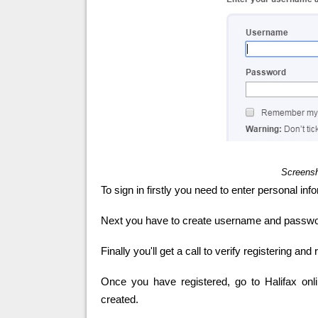
Screensh
To sign in firstly you need to enter personal inf
Next you have to create username and password 
Finally you'll get a call to verify registering and
Once you have registered, go to Halifax onl
created.