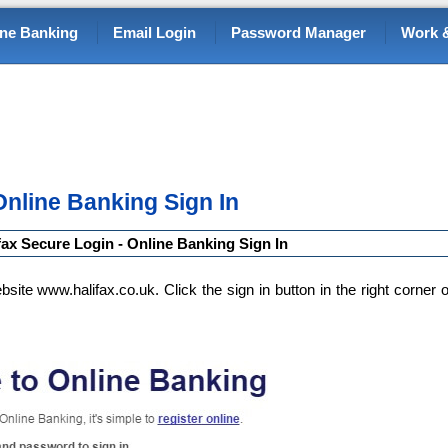
ine Banking
Email Login
Password Manager
Work &
Online Banking Sign In
fax Secure Login - Online Banking Sign In
bsite www.halifax.co.uk. Click the sign in button in the right corner o