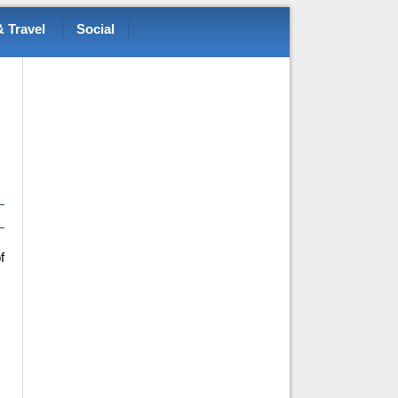
 Travel
Social
f