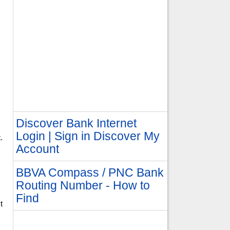
Discover Bank Internet
Login | Sign in Discover My
.
Account
BBVA Compass / PNC Bank
Routing Number - How to
Find
t