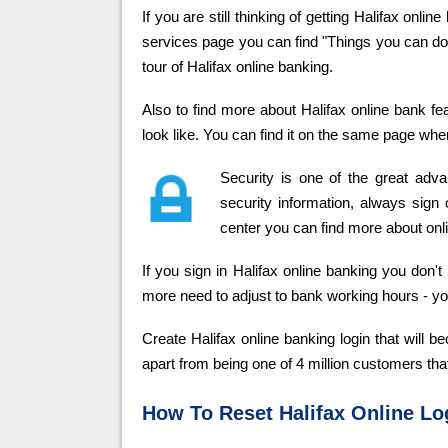
If you are still thinking of getting Halifax onli
services page you can find "Things you can do" 
tour of Halifax online banking.
Also to find more about Halifax online bank f
look like. You can find it on the same page wher
Security is one of the great adv
security information, always sign o
center you can find more about onli
If you sign in Halifax online banking you don
more need to adjust to bank working hours - y
Create Halifax online banking login that will
apart from being one of 4 million customers tha
How To Reset Halifax Online Log