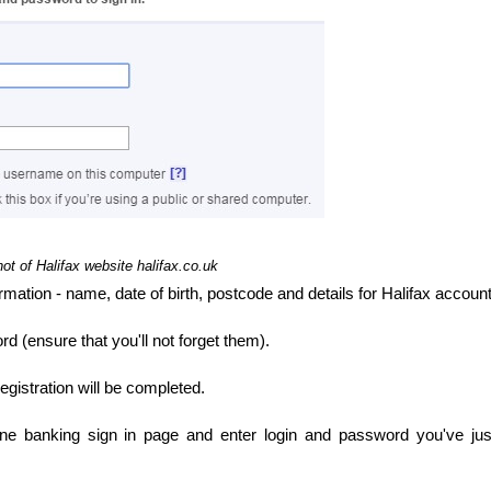
ot of Halifax website halifax.co.uk
ormation - name, date of birth, postcode and details for Halifax account
(ensure that you'll not forget them).
 registration will be completed.
ine banking sign in page and enter login and password you've jus